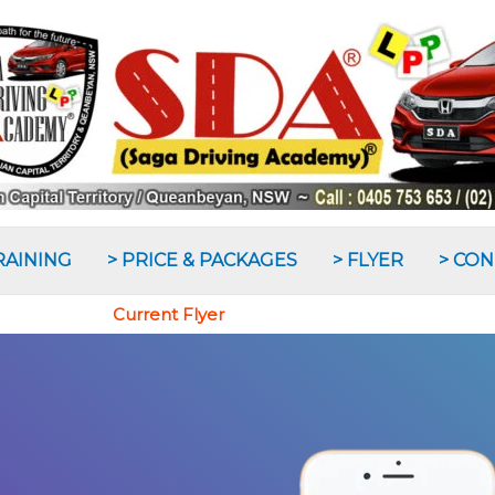
RAINING
> PRICE & PACKAGES
> FLYER
> CO
Current Flyer