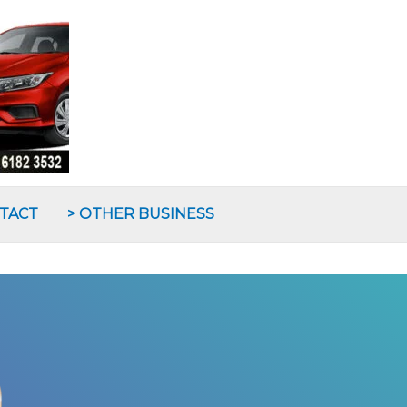
NTACT
> OTHER BUSINESS