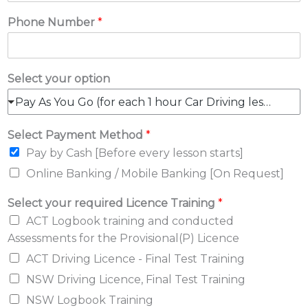
Phone Number
*
Select your option
Pay As You Go (for each 1 hour Car Driving lesson)- $90
Select Payment Method
*
Pay by Cash [Before every lesson starts]
Online Banking / Mobile Banking [On Request]
Select your required Licence Training
*
ACT Logbook training and conducted
Assessments for the Provisional(P) Licence
ACT Driving Licence - Final Test Training
NSW Driving Licence, Final Test Training
NSW Logbook Training