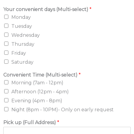
Your convenient days (Multi-select)
*
Monday
Tuesday
Wednesday
Thursday
Friday
Saturday
Convenient Time (Multi-select)
*
Morning (7am - 12pm)
Afternoon (12pm - 4pm)
Evening (4pm - 8pm)
Night (8pm - 10PM)- Only on early request
Pick up (Full Address)
*