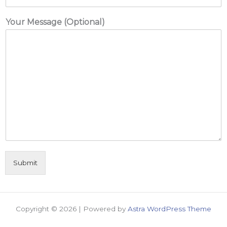
Your Message (Optional)
Submit
Copyright © 2026 | Powered by
Astra WordPress Theme