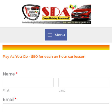
Skip
to
content
Menu
Pay As You Go - $90 for each an hour car lesson
Name
*
First
Last
Email
*